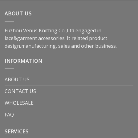
ABOUT US
Fuzhou Venus Knitting Co.,Ltd engaged in
lace&garment accessories. It related product
design,manufacturing, sales and other business.
INFORMATION
ABOUT US
CONTACT US
WHOLESALE
FAQ
SERVICES