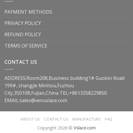
PAYMENT METHODS
PRIVACY POLICY
REFUND POLICY
TERMS OF SERVICE
CONTACT US
ADDRESS:Room208,Business building1# Guobin Road
199#, shangjie Minhou,Fuzhou
City,350108,Fujian,China TEL:+8613358229850
EMAIL:
sales@venuslace.com
ABOUT US
CONTACT US
MANUFACTURE
FAQ
Copyright 2026 ©
Vslace.com