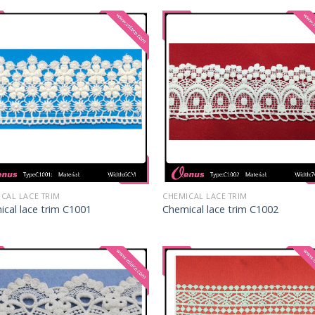
CAL LACE TRIM
CHEMICAL LACE TRIM
cal lace trim C1001
Chemical lace trim C1002