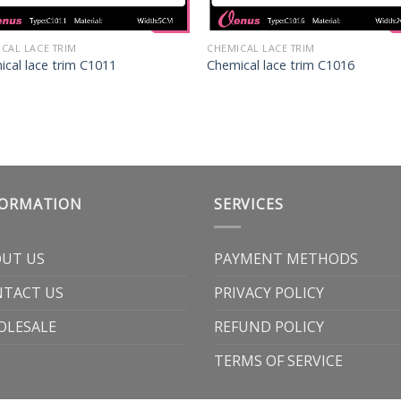
CAL LACE TRIM
CHEMICAL LACE TRIM
cal lace trim C1011
Chemical lace trim C1016
FORMATION
SERVICES
UT US
PAYMENT METHODS
TACT US
PRIVACY POLICY
OLESALE
REFUND POLICY
TERMS OF SERVICE