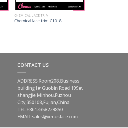
CHEMICAL LACE TRIM
Chemical lace trim C1018
CONTACT US
ADDRESS:Room208,Business
building1# Guobin Road 199#,
shangjie Minhou,Fuzhou
City,350108,Fujian,China
TEL:+8613358229850
EMAIL:
sales@venuslace.com