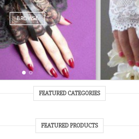
BROWSE
FEATURED CATEGORIES
FEATURED PRODUCTS