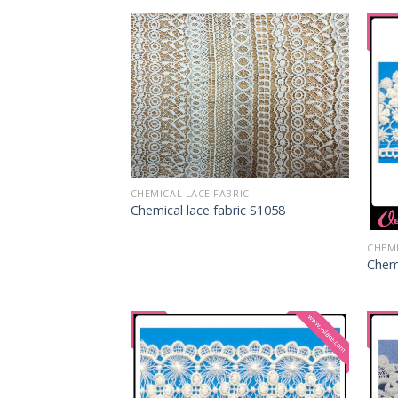
CHEMICAL LACE FABRIC
Chemical lace fabric S1058
CHEMI
Chemi