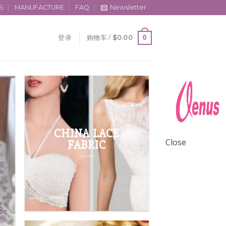
S
MANUFACTURE
FAQ
Newsletter
0
登录
购物车 /
$
0.00
CHINA LACE
Close
FABRIC
FABRIC LACE