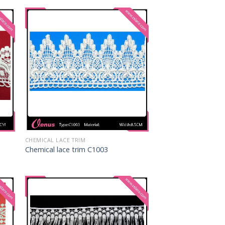
CHEMICAL LACE TRIM
Chemical lace trim C1003