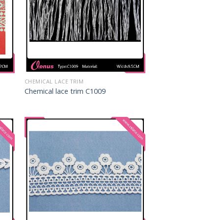
CHEMICAL LACE TRIM
Chemical lace trim C1009