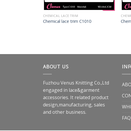
CHEMICAL LACE TRIM
CHEMI
Chemical lace trim C1010
Chemi
ABOUT US
IN
Fuzhou Venus Knitting Co.,Ltd
ABO
engaged in lace&garment
CON
accessories. It related product
design,manufacturing, sales
WH
and other business.
FAQ