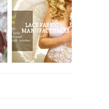
BROWSE
LACE FABRIC
MANUFACTURERS