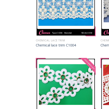
CHEMICAL LACE TRIM
CHEMI
Chemical lace trim C1004
Chemi