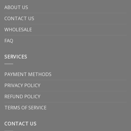
ABOUT US
CONTACT US
WHOLESALE
FAQ
SERVICES
PAYMENT METHODS
PRIVACY POLICY
REFUND POLICY
TERMS OF SERVICE
CONTACT US