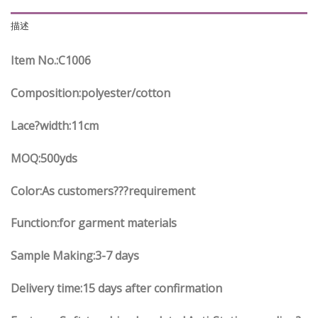
描述
Item No.
:C
1006
Composition:polyester/cotton
Lace?width
:11
cm
MOQ:500yds
Color:As customers
??
?requirement
Function
:
for garment materials
Sample Making:3-7 days
Delivery time:15 days after confirmation