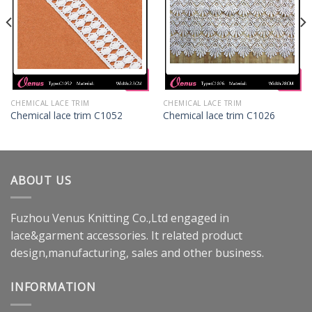
CHEMICAL LACE TRIM
CHEMICAL LACE TRIM
Chemical lace trim C1052
Chemical lace trim C1026
ABOUT US
Fuzhou Venus Knitting Co.,Ltd engaged in
lace&garment accessories. It related product
design,manufacturing, sales and other business.
INFORMATION