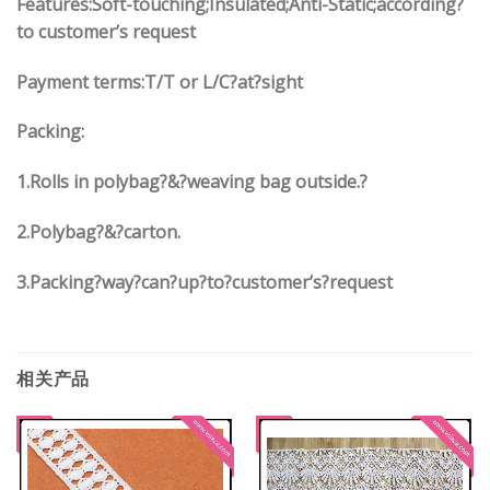
Features:Soft-touching;Insulated;Anti-Static;according?
to customer’s request
Payment terms:
T/T or L/C?at?sight
Packing:
1.
Rolls in polybag
?
&
?
weaving bag outside.?
2.
Polybag
?
&
?
carton.
3.
Packing?way?can?up?to?customer’s?request
相关产品