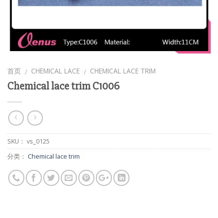
首页
CHEMICAL LACE
CHEMICAL LACE TRIM
/
/
Chemical lace trim C1006
SKU：
vs_0125
分类：
Chemical lace trim