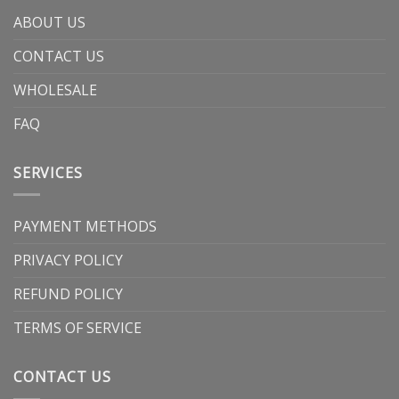
ABOUT US
CONTACT US
WHOLESALE
FAQ
SERVICES
PAYMENT METHODS
PRIVACY POLICY
REFUND POLICY
TERMS OF SERVICE
CONTACT US