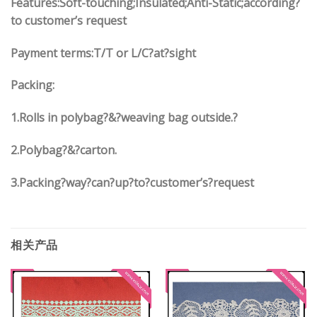
Features:Soft-touching;Insulated;Anti-Static;according?
to customer’s request
Payment terms:
T/T or L/C?at?sight
Packing:
1.
Rolls in polybag
?
&
?
weaving bag outside.?
2.
Polybag
?
&
?
carton.
3.
Packing?way?can?up?to?customer’s?request
相关产品