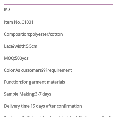
描述
Item No.
:C
1031
Composition:polyester/cotton
Lace?width
:5.5
cm
MOQ:500yds
Color:As customers
??
?requirement
Function
:
for garment materials
Sample Making:3-7 days
Delivery time:15 days after confirmation