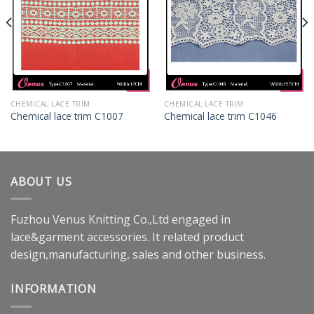
CHEMICAL LACE TRIM
CHEMICAL LACE TRIM
Chemical lace trim C1007
Chemical lace trim C1046
ABOUT US
Fuzhou Venus Knitting Co.,Ltd engaged in
lace&garment accessories. It related product
design,manufacturing, sales and other business.
INFORMATION