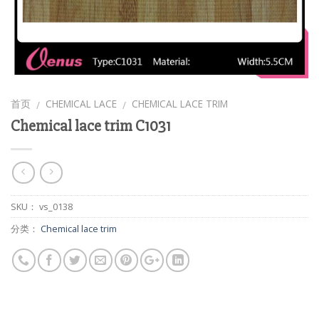
首页
CHEMICAL LACE
CHEMICAL LACE TRIM
/
/
Chemical lace trim C1031
SKU：
vs_0138
分类：
Chemical lace trim