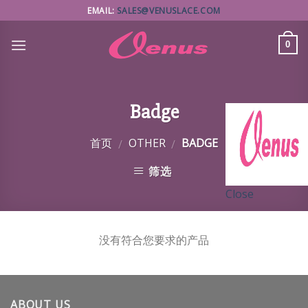
Skip
EMAIL:
SALES@VENUSLACE.COM
to
content
0
Badge
首页
OTHER
BADGE
/
/
筛选
Close
没有符合您要求的产品
ABOUT US