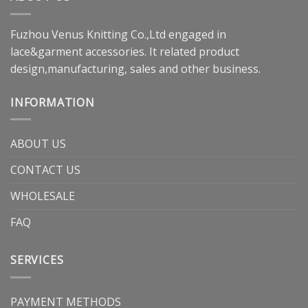
Fuzhou Venus Knitting Co.,Ltd engaged in
lace&garment accessories. It related product
design,manufacturing, sales and other business.
INFORMATION
ABOUT US
CONTACT US
WHOLESALE
FAQ
SERVICES
PAYMENT METHODS