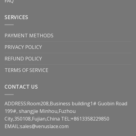
FAQ
SERVICES
PAYMENT METHODS
PRIVACY POLICY
REFUND POLICY
TERMS OF SERVICE
CONTACT US
ADDRESS:Room208,Business building1# Guobin Road
199#, shangjie Minhou,Fuzhou
City,350108,Fujian,China TEL:+8613358229850
EMAIL:
sales@venuslace.com