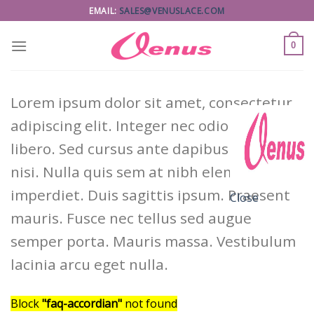
Skip
EMAIL:
SALES@VENUSLACE.COM
to
content
0
Lorem ipsum dolor sit amet, consectetur
adipiscing elit. Integer nec odio. Praesent
libero. Sed cursus ante dapibus diam. Sed
nisi. Nulla quis sem at nibh elementum
imperdiet. Duis sagittis ipsum. Praesent
Close
mauris. Fusce nec tellus sed augue
semper porta. Mauris massa. Vestibulum
lacinia arcu eget nulla.
Block
"faq-accordian"
not found