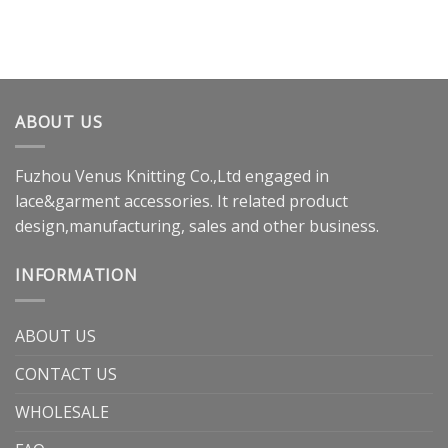
ABOUT US
Fuzhou Venus Knitting Co.,Ltd engaged in
lace&garment accessories. It related product
design,manufacturing, sales and other business.
INFORMATION
ABOUT US
CONTACT US
WHOLESALE