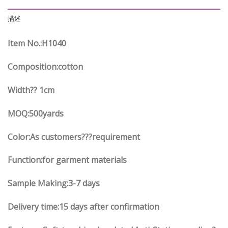
描述
Item No.
:H1040
Composition:cotton
Width?? 1cm
MOQ:500yards
Color:As customers
??
?requirement
Function
:
for garment materials
Sample Making:3-7 days
Delivery time:15 days after confirmation