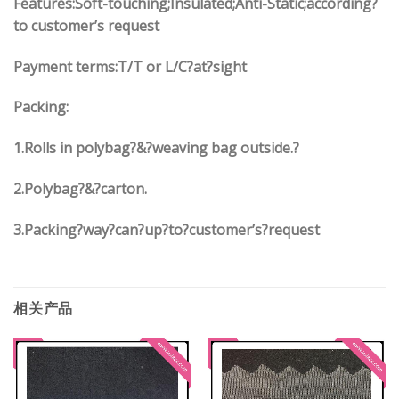
Features:Soft-touching;Insulated;Anti-Static;according?
to customer’s request
Payment terms:
T/T or L/C?at?sight
Packing:
1.
Rolls in polybag
?
&
?
weaving bag outside.?
2.
Polybag
?
&
?
carton.
3.
Packing?way?can?up?to?customer’s?request
相关产品