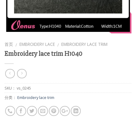
首页
EMBROIDERY LACE
EMBROIDERY LACE TRIM
/
/
Embroidery lace trim H1040
SKU：
vs_0245
分类：
Embroidery lace trim