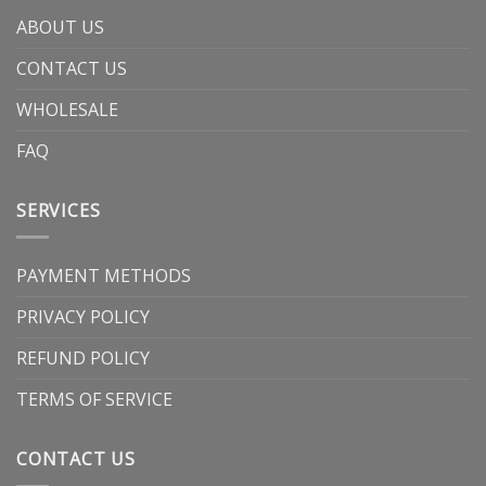
ABOUT US
CONTACT US
WHOLESALE
FAQ
SERVICES
PAYMENT METHODS
PRIVACY POLICY
REFUND POLICY
TERMS OF SERVICE
CONTACT US