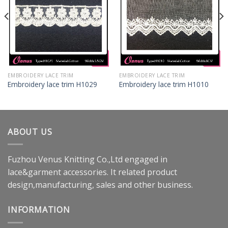
EMBROIDERY LACE TRIM
EMBROIDERY LACE TRIM
Embroidery lace trim H1029
Embroidery lace trim H1010
ABOUT US
Fuzhou Venus Knitting Co.,Ltd engaged in
lace&garment accessories. It related product
design,manufacturing, sales and other business.
INFORMATION