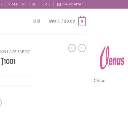
S
MANUFACTURE
FAQ
Newsletter
0
登录
购物车 /
$
0.00
ING LACE FABRIC
 J1001
Close