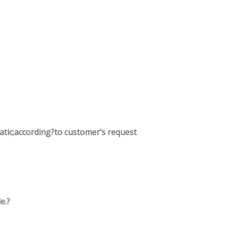
tatic;according?to customer’s request
e.?