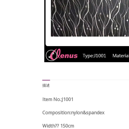
描述
Item No.
:J1001
Composition:nylon&spandex
Width?? 150cm