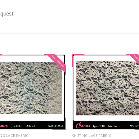
equest
ING LACE FABRIC
KNITTING LACE FABRIC