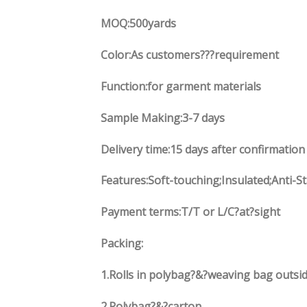
MOQ:500yards
Color:As customers
??
?requirement
Function
:
for garment materials
Sample Making:3-7 days
Delivery time:15 days after confirmation
Features:Soft-touching;Insulated;Anti-S
Payment terms:
T/T or L/C?at?sight
Packing:
1.
Rolls in polybag
?
&
?
weaving bag outsid
2.
Polybag
?
&
?
carton.