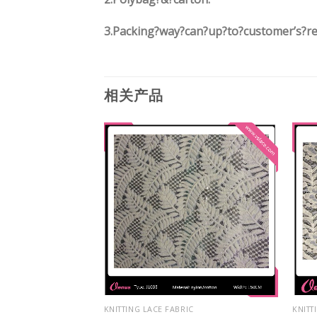
3.
Packing?way?can?up?to?customer’s?r
相关产品
IC
KNITTING LACE FABRIC
KNITT