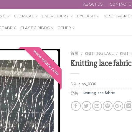
ABOUT US
CONTACT U
ING
CHEMICAL
EMBROIDERY
EYELASH
MESH FABRIC
 FABRIC
ELASTIC RIBBON
OTHER
首页
KNITTING LACE
KNITT
/
/
Knitting lace fabric
SKU：
vs_0330
分类：
Knitting lace fabric