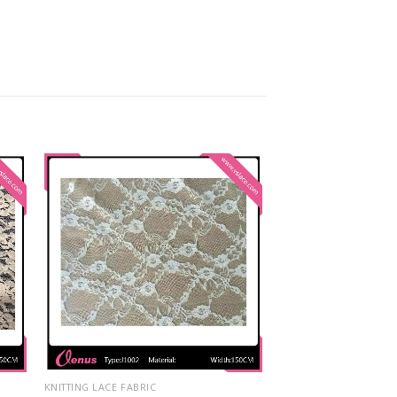
KNITTING LACE FABRIC