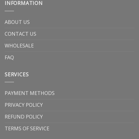
INFORMATION
ABOUT US
CONTACT US
WHOLESALE
FAQ
SERVICES
PAYMENT METHODS
PRIVACY POLICY
REFUND POLICY
TERMS OF SERVICE