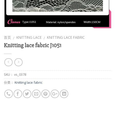
首页
KNITTING LACE
KNITTING LACE FABRIC
/
/
Knitting lace fabric J1051
SKU：
vs_0378
分类：
Knitting lace fabric