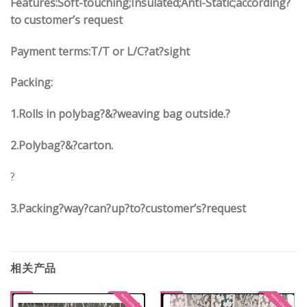
Features:Soft-touching;Insulated;Anti-Static;according?
to customer’s request
Payment terms:
T/T or L/C?at?sight
Packing:
1.
Rolls in polybag
?
&
?
weaving bag outside.?
2.
Polybag
?
&
?
carton.
?
3.
Packing?way?can?up?to?customer’s?request
相关产品