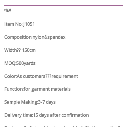
描述
Item No.
:J1051
Composition:nylon&spandex
Width?? 150cm
MOQ:500yards
Color:As customers
??
?requirement
Function
:
for garment materials
Sample Making:3-7 days
Delivery time:15 days after confirmation