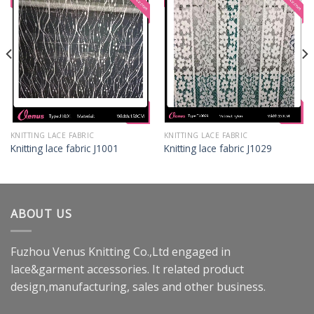
KNITTING LACE FABRIC
KNITTING LACE FABRIC
Knitting lace fabric J1001
Knitting lace fabric J1029
ABOUT US
Fuzhou Venus Knitting Co.,Ltd engaged in
lace&garment accessories. It related product
design,manufacturing, sales and other business.