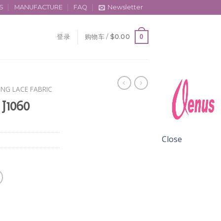
S
MANUFACTURE
FAQ
Newsletter
0
登录
购物车 /
$
0.00
ING LACE FABRIC
 J1060
Close