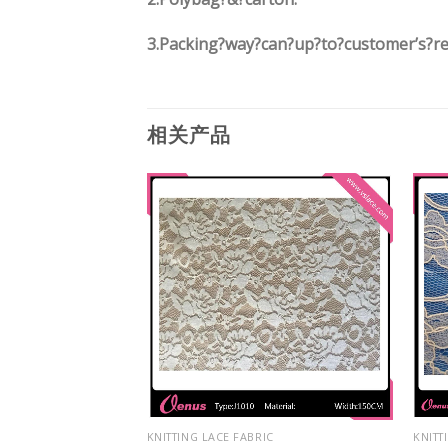
3.
Packing?way?can?up?to?customer’s?r
相关产品
IC
KNITTING LACE FABRIC
KNITT