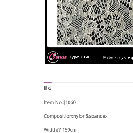
描述
Item No.
:J1060
Composition:nylon&spandex
Width?? 150cm