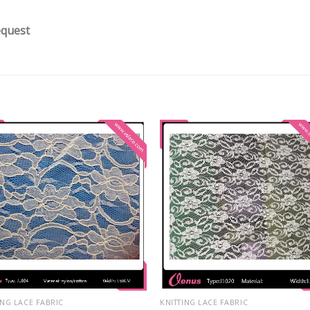
equest
ING LACE FABRIC
KNITTING LACE FABRIC