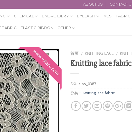
ABOUT US
CONTACT U
ING
CHEMICAL
EMBROIDERY
EYELASH
MESH FABRIC
 FABRIC
ELASTIC RIBBON
OTHER
首页
KNITTING LACE
KNITT
/
/
Knitting lace fabric
SKU：
vs_0387
分类：
Knitting lace fabric