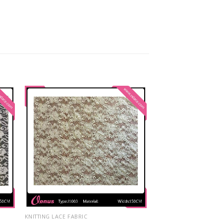
KNITTING LACE FABRIC