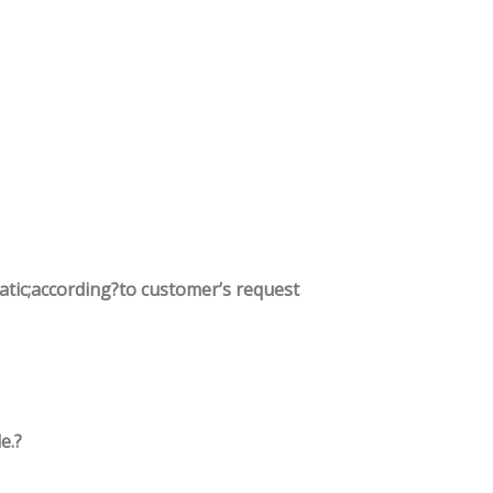
tatic;according?to customer’s request
e.?