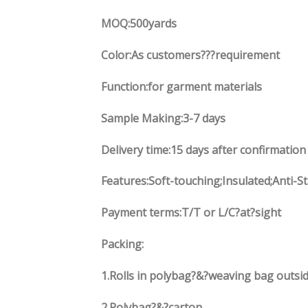
MOQ:500yards
Color:As customers
??
?requirement
Function
:
for garment materials
Sample Making:3-7 days
Delivery time:15 days after confirmation
Features:Soft-touching;Insulated;Anti-S
Payment terms:
T/T or L/C?at?sight
Packing:
1.
Rolls in polybag
?
&
?
weaving bag outsid
2.
Polybag
?
&
?
carton.