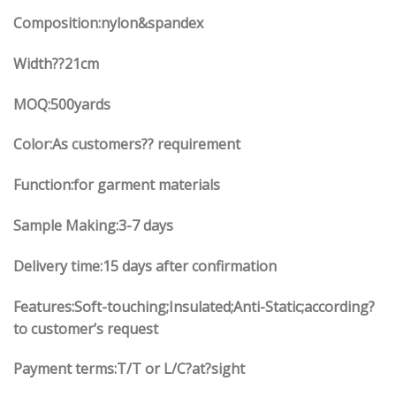
Composition:nylon&spandex
Width
??21
cm
MOQ:500yards
Color:As customers?? requirement
Function:
for garment materials
Sample Making:3-7 days
Delivery time:15 days after confirmation
Features:Soft-touching;Insulated;Anti-Static;according?
to customer’s request
Payment terms:T/T or L/C?at?sight