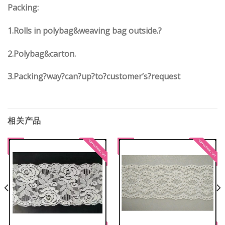
Packing:
1.Rolls in polybag&weaving bag outside.?
2.Polybag&carton.
3.Packing?way?can?up?to?customer’s?request
相关产品