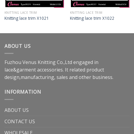
KNITTING LACE TRIM
KNITTING LACE TRIM
Knitting lace trim X1021
Knitting lace trim X1022
ABOUT US
Fuzhou Venus Knitting Co.,Ltd engaged in
lace&garment accessories. It related product
design,manufacturing, sales and other business.
INFORMATION
ABOUT US
CONTACT US
WHOLESALE