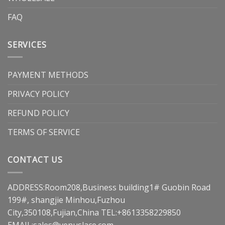
FAQ
SERVICES
PAYMENT METHODS
PRIVACY POLICY
REFUND POLICY
TERMS OF SERVICE
CONTACT US
ADDRESS:Room208,Business building1# Guobin Road
199#, shangjie Minhou,Fuzhou
City,350108,Fujian,China TEL:+8613358229850
EMAIL:
sales@venuslace.com