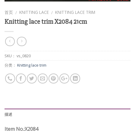
首页
KNITTING LACE
KNITTING LACE TRIM
/
/
Knitting lace trim X2084 21cm
SKU：
vs_0820
分类：
Knitting lace trim
描述
Item No.:X2084