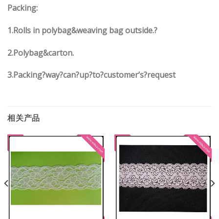
Packing:
1.Rolls in polybag&weaving bag outside.?
2.Polybag&carton.
3.Packing?way?can?up?to?customer’s?request
相关产品