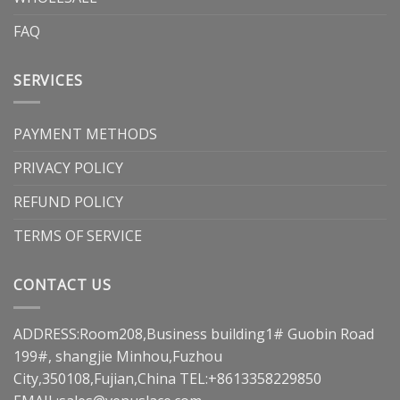
FAQ
SERVICES
PAYMENT METHODS
PRIVACY POLICY
REFUND POLICY
TERMS OF SERVICE
CONTACT US
ADDRESS:Room208,Business building1# Guobin Road
199#, shangjie Minhou,Fuzhou
City,350108,Fujian,China TEL:+8613358229850