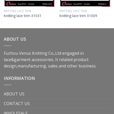
KNITTING LACE TRIM
KNITTING LACE TRIM
Knitting lace trim X1031
Knitting lace trim X1009
ABOUT US
Fuzhou Venus Knitting Co.,Ltd engaged in
lace&garment accessories. It related product
design,manufacturing, sales and other business.
INFORMATION
ABOUT US
CONTACT US
WHOLESALE