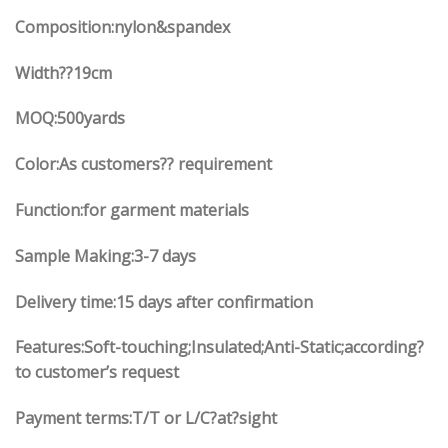
Composition:nylon&spandex
Width
??19
cm
MOQ:500yards
Color:As customers?? requirement
Function:
for garment materials
Sample Making:3-7 days
Delivery time:15 days after confirmation
Features:Soft-touching;Insulated;Anti-Static;according?
to customer’s request
Payment terms:T/T or L/C?at?sight