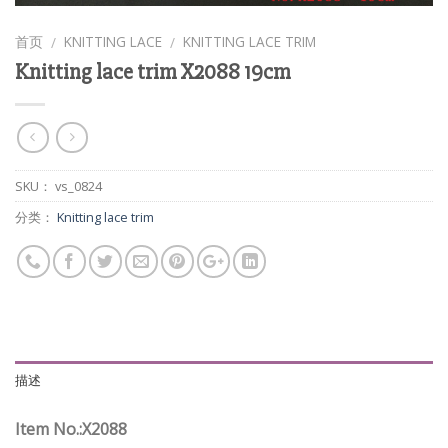
首页
KNITTING LACE
KNITTING LACE TRIM
/
/
Knitting lace trim X2088 19cm
SKU：
vs_0824
分类：
Knitting lace trim
描述
Item No.:X2088