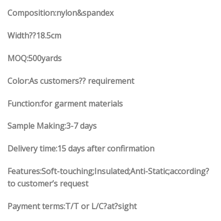
Composition:nylon&spandex
Width
??18.5
cm
MOQ:500yards
Color:As customers?? requirement
Function:
for garment materials
Sample Making:3-7 days
Delivery time:15 days after confirmation
Features:Soft-touching;Insulated;Anti-Static;according?
to customer’s request
Payment terms:T/T or L/C?at?sight