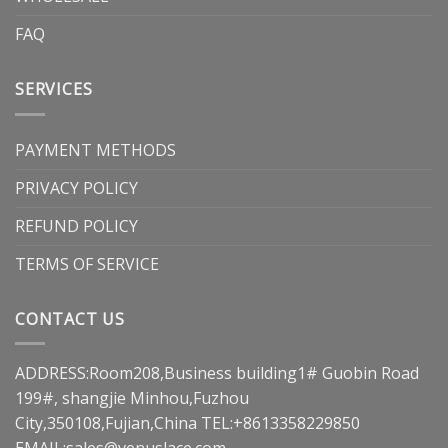
FAQ
SERVICES
PAYMENT METHODS
PRIVACY POLICY
REFUND POLICY
TERMS OF SERVICE
CONTACT US
ADDRESS:Room208,Business building1# Guobin Road
199#, shangjie Minhou,Fuzhou
City,350108,Fujian,China TEL:+8613358229850