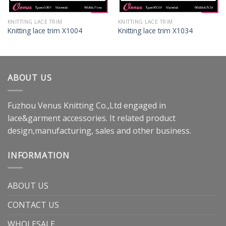
KNITTING LACE TRIM
KNITTING LACE TRIM
Knitting lace trim X1004
Knitting lace trim X1034
ABOUT US
Fuzhou Venus Knitting Co.,Ltd engaged in
lace&garment accessories. It related product
design,manufacturing, sales and other business.
INFORMATION
ABOUT US
CONTACT US
WHOLESALE