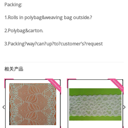
Packing:
1.Rolls in polybag&weaving bag outside.?
2.Polybag&carton.
3.Packing?way?can?up?to?customer’s?request
相关产品