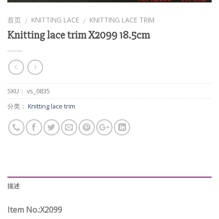
首页
KNITTING LACE
KNITTING LACE TRIM
/
/
Knitting lace trim X2099 18.5cm
SKU：
vs_0835
分类：
Knitting lace trim
描述
Item No.:X2099