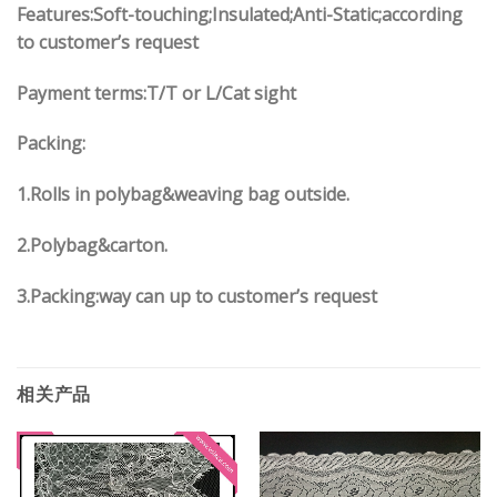
Features:Soft-touching;Insulated;Anti-Static;according
to customer’s request
Payment terms:
T/T or L/Cat sight
Packing:
1.
Rolls in polybag
&
weaving bag outside.
2.
Polybag
&
carton.
3.
Packing:way can up to customer’s request
相关产品