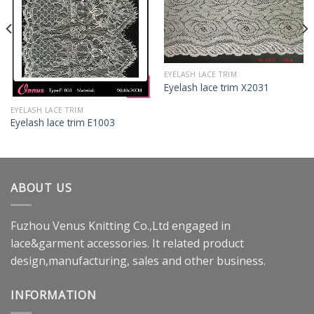
EYELASH LACE TRIM
Eyelash lace trim X2031
EYELASH LACE TRIM
Eyelash lace trim E1003
ABOUT US
Fuzhou Venus Knitting Co.,Ltd engaged in
lace&garment accessories. It related product
design,manufacturing, sales and other business.
INFORMATION