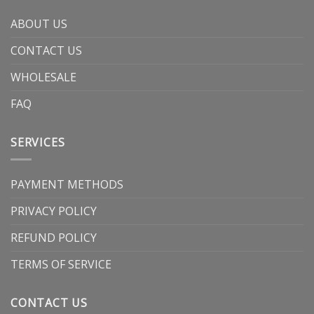
ABOUT US
CONTACT US
WHOLESALE
FAQ
SERVICES
PAYMENT METHODS
PRIVACY POLICY
REFUND POLICY
TERMS OF SERVICE
CONTACT US