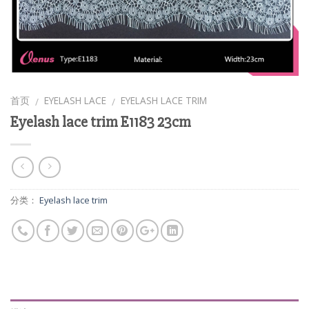
首页
EYELASH LACE
EYELASH LACE TRIM
/
/
Eyelash lace trim E1183 23cm
分类：
Eyelash lace trim