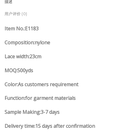
描述
用户评价 (0)
Item No.
:E
1183
Composition:nylone
Lace width
:23
cm
MOQ:500yds
Color:As customers
requirement
Function
:
for garment materials
Sample Making:3-7 days
Delivery time:15 days after confirmation