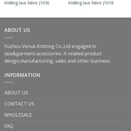
Knitting lace fabric J1030
Knitting lace fabric J1018
ABOUT US
Fuzhou Venus Knitting Co.,Ltd engaged in
lace&garment accessories. It related product
design,manufacturing, sales and other business.
INFORMATION
ABOUT US
CONTACT US
WHOLESALE
FAQ