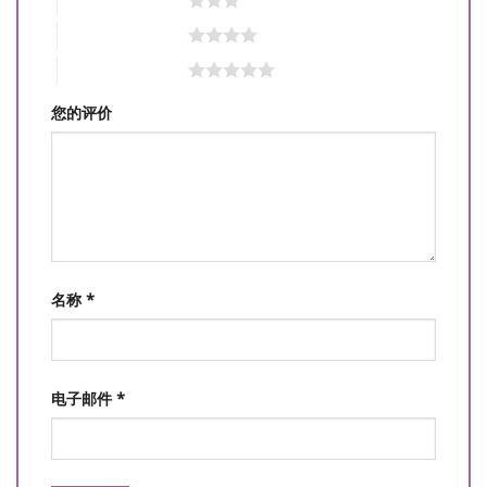
4 星（共 5 星）
5 星（共 5 星）
您的评价
名称
*
电子邮件
*