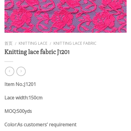
首页
KNITTING LACE
KNITTING LACE FABRIC
/
/
Knitting lace fabric J1201
Item No.:J1201
Lace width:150cm
MOQ:500yds
Color:As customers’ requirement