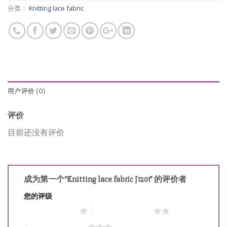
分类：
Knitting lace fabric
用户评价 (0)
评价
目前还没有评价
成为第一个“Knitting lace fabric J1201” 的评价者
您的评级
1 星（共 5 星）
2 星（共 5 星）
3 星（共 5 星）