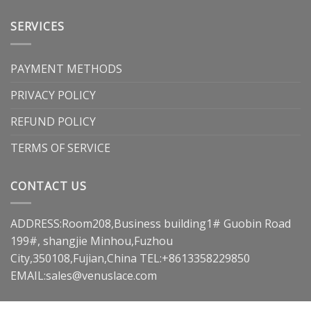
SERVICES
PAYMENT METHODS
PRIVACY POLICY
REFUND POLICY
TERMS OF SERVICE
CONTACT US
ADDRESS:Room208,Business building1# Guobin Road
199#, shangjie Minhou,Fuzhou
City,350108,Fujian,China TEL:+8613358229850
EMAIL:
sales@venuslace.com