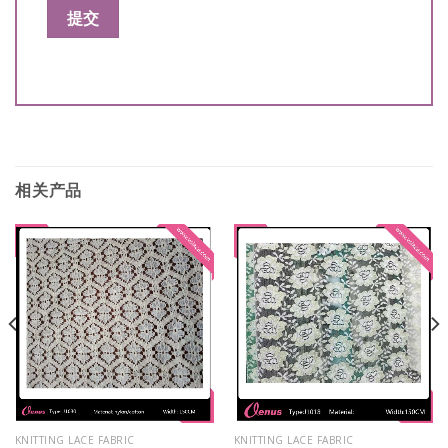
相关产品
KNITTING LACE FABRIC
KNITTING LACE FABRIC