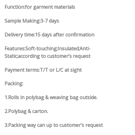
Function:for garment materials
Sample Making:3-7 days
Delivery time:15 days after confirmation
Features:Soft-touching;Insulated;Anti-
Static;according to customer’s request
Payment terms:T/T or L/C at sight
Packing:
1.Rolls in polybag & weaving bag outside.
2.Polybag & carton.
3.Packing way can up to customer’s request